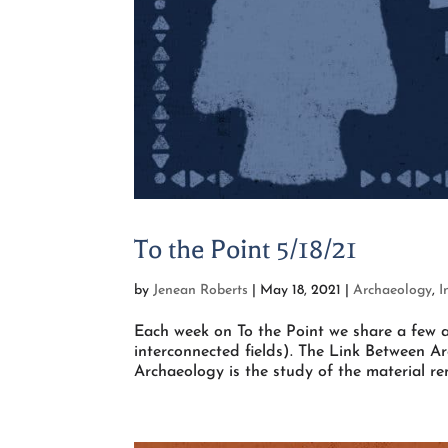
To the Point 5/18/21
by
Jenean Roberts
|
May 18, 2021
|
Archaeology
,
I
Each week on To the Point we share a few a
interconnected fields). The Link Between A
Archaeology is the study of the material rem