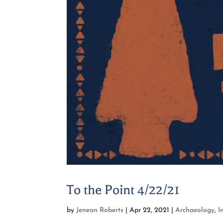
To the Point 4/22/21
by
Jenean Roberts
|
Apr 22, 2021
|
Archaeology
,
I