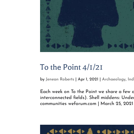
To the Point 4/1/21
by
Jenean Roberts
|
Apr 1, 2021
|
Archaeology
,
Ind
Each week on To the Point we share a few a
interconnected fields). Shell middens: Under
communities weforum.com | March 25, 2021 T