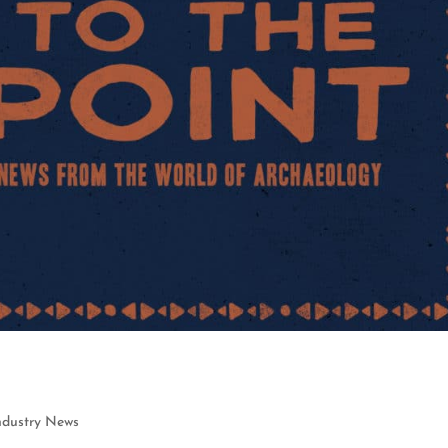
ndustry News