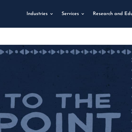
Industries
Services
Research and Edu