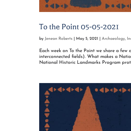
To the Point 05-05-2021
by
Jenean Roberts
|
May 5, 2021
|
Archaeology
,
I
Each week on To the Point we share a few a
interconnected fields). What makes a Natio
National Historic Landmarks Program protec