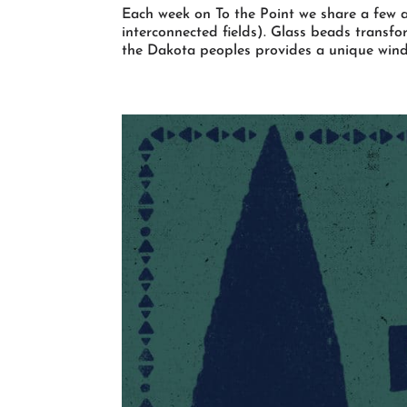
Each week on To the Point we share a few a
interconnected fields). Glass beads transf
the Dakota peoples provides a unique window