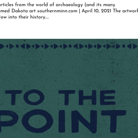
rticles from the world of archaeology (and its many
ormed Dakota art southernminn.com | April 10, 2021 The artwor
 into their history....