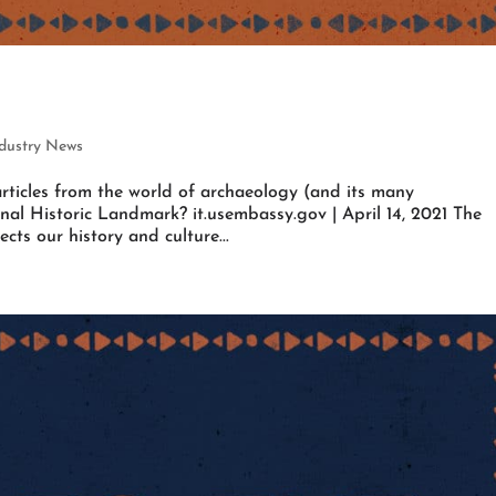
ndustry News
rticles from the world of archaeology (and its many
nal Historic Landmark? it.usembassy.gov | April 14, 2021 The
ts our history and culture...