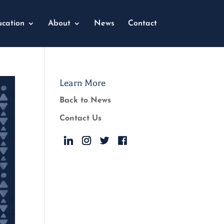
cation
About
News
Contact
Learn More
Back to News
Contact Us