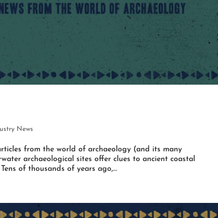
ustry News
rticles from the world of archaeology (and its many
water archaeological sites offer clues to ancient coastal
ens of thousands of years ago,...