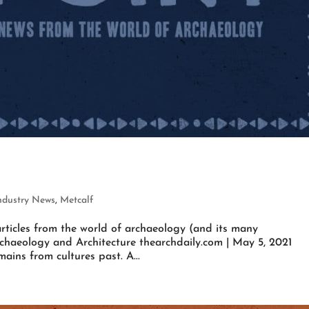
ndustry News
,
Metcalf
rticles from the world of archaeology (and its many
rchaeology and Architecture thearchdaily.com | May 5, 2021
ains from cultures past. A...