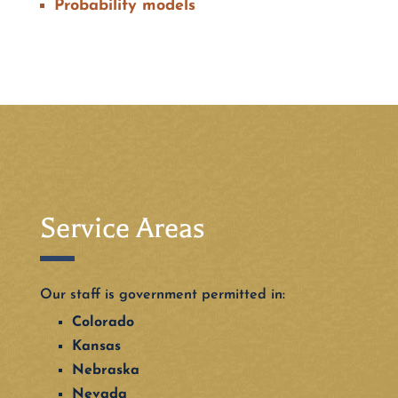
Probability models
Service Areas
Our staff is government permitted in:
Colorado
Kansas
Nebraska
Nevada