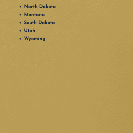
North Dakota
Montana
South Dakota
Utah
Wyoming