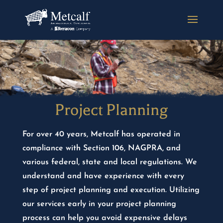
Project Planning
For over 40 years, Metcalf has operated in
compliance with Section 106, NAGPRA, and
various federal, state and local regulations. We
understand and have experience with every
step of project planning and execution. Utilizing
our services early in your project planning
process can help you avoid expensive delays