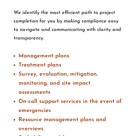
We identify the most efficient path to project
completion for you by making compliance easy
to navigate and communicating with clarity and
transparency.
Management plans
Treatment plans
Survey, evaluation, mitigation,
monitoring, and site impact
assessments
On-call support services in the event of
emergencies
Resource management plans and
overviews