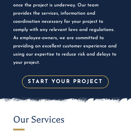
once the project is underway. Our team
provides the services, information and
coordination necessary for your project to
comply with any relevant laws and regulations.
As employee-owners, we are committed to
providing an excellent customer experience and
using our expertise to reduce risk and delays to
your project.
START YOUR PROJECT
Our Services