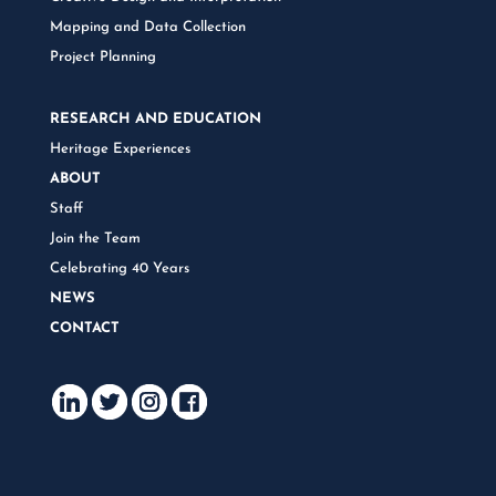
Mapping and Data Collection
Project Planning
RESEARCH AND EDUCATION
Heritage Experiences
ABOUT
Staff
Join the Team
Celebrating 40 Years
NEWS
CONTACT