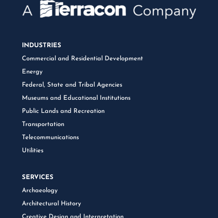
INDUSTRIES
Commercial and Residential Development
Energy
Federal, State and Tribal Agencies
Museums and Educational Institutions
Public Lands and Recreation
Transportation
Telecommunications
Utilities
SERVICES
Archaeology
Architectural History
Creative Design and Interpretation