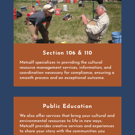
Section 106 & 110
Metcalf specializes in providing the cultural
resource management services, information, and
coordination necessary for compliance, ensuring a
smooth process and an exceptional outcome.
Public Education
We also offer services that bring your cultural and
environmental resources to life in new ways.
Metcalf provides creative services and experiences
to share your story with the communities you