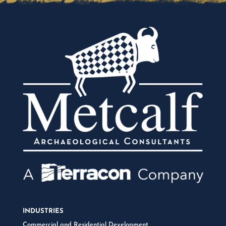
INDUSTRIES
Commercial and Residential Development