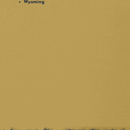
Wyoming