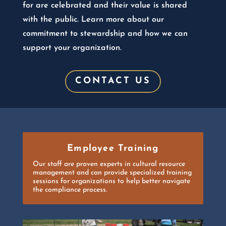
for are celebrated and their value is shared
with the public. Learn more about our
commitment to stewardship and how we can
support your organization.
CONTACT US
Employee Training
Our staff are proven experts in cultural resource
management and can provide specialized training
sessions for organizations to help better navigate
the compliance process.