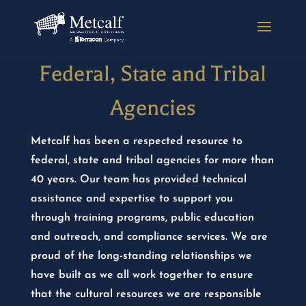
Federal, State and Tribal
Agencies
Metcalf has been a respected resource to
federal, state and tribal agencies for more than
40 years. Our team has provided technical
assistance and expertise to support you
through training programs, public education
and outreach, and compliance services. We are
proud of the long-standing relationships we
have built as we all work together to ensure
that the cultural resources we are responsible