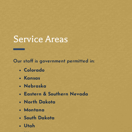
Service Areas
Our staff is government permitted in:
Colorado
Kansas
Nebraska
Eastern & Southern Nevada
North Dakota
Montana
South Dakota
Utah