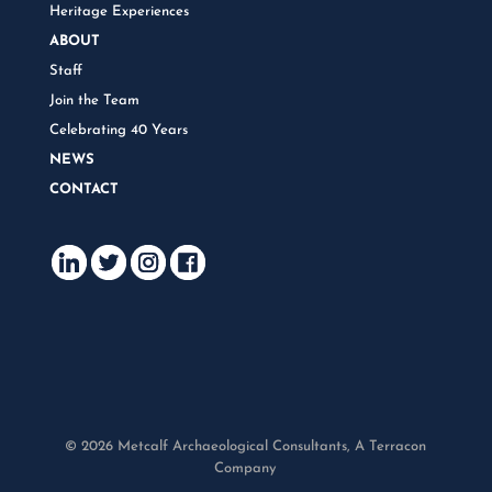
Heritage Experiences
ABOUT
Staff
Join the Team
Celebrating 40 Years
NEWS
CONTACT
© 2026 Metcalf Archaeological Consultants, A Terracon
Company