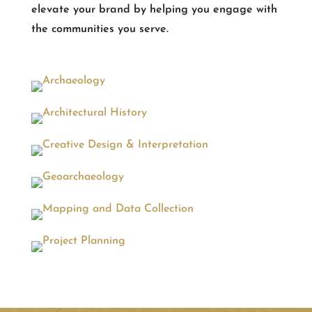
elevate your brand by helping you engage with
the communities you serve.