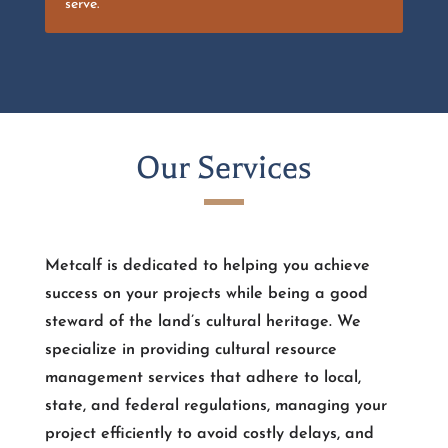
serve.
Our Services
Metcalf is dedicated to helping you achieve
success on your projects while being a good
steward of the land’s cultural heritage. We
specialize in providing cultural resource
management services that adhere to local,
state, and federal regulations, managing your
project efficiently to avoid costly delays, and