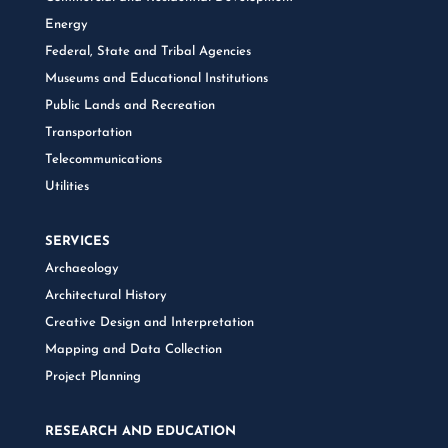
Energy
Federal, State and Tribal Agencies
Museums and Educational Institutions
Public Lands and Recreation
Transportation
Telecommunications
Utilities
SERVICES
Archaeology
Architectural History
Creative Design and Interpretation
Mapping and Data Collection
Project Planning
RESEARCH AND EDUCATION