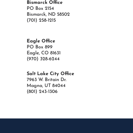
Bismarck Office
PO Box 2154
Bismarck, ND 58502
(701) 258-1215
Eagle Office
PO Box 899
Eagle, CO 81631
(970) 328-6244
Salt Lake City Office
7963 W. Britain Dr.
Magna, UT
84044
(801) 243-1306