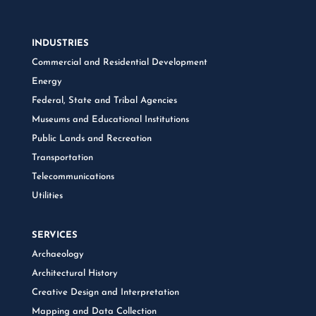
INDUSTRIES
Commercial and Residential Development
Energy
Federal, State and Tribal Agencies
Museums and Educational Institutions
Public Lands and Recreation
Transportation
Telecommunications
Utilities
SERVICES
Archaeology
Architectural History
Creative Design and Interpretation
Mapping and Data Collection