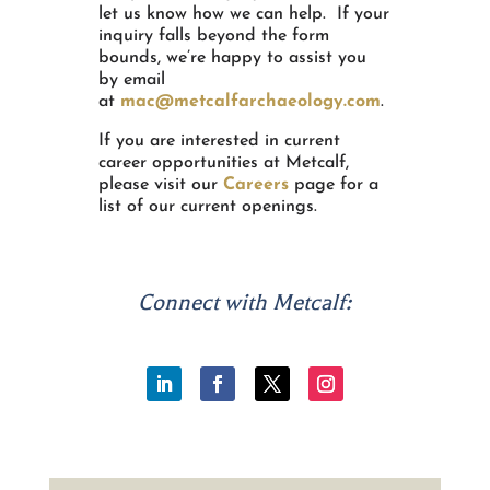
let us know how we can help. If your
inquiry falls beyond the form
bounds, we’re happy to assist you
by email
at
mac@metcalfarchaeology.com
.
If you are interested in current
career opportunities at Metcalf,
please visit our
Careers
page for a
list of our current openings.
Connect with Metcalf: