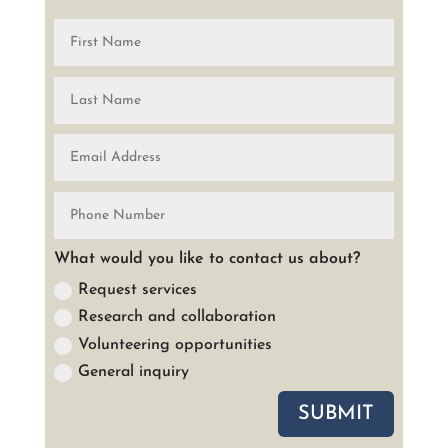
What would you like to contact us about?
Request services
Research and collaboration
Volunteering opportunities
General inquiry
SUBMIT