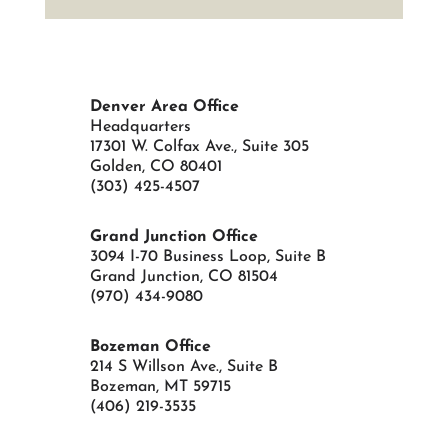
Denver Area Office
Headquarters
17301 W. Colfax Ave., Suite 305
Golden, CO 80401
(303) 425-4507
Grand Junction Office
3094 I-70 Business Loop, Suite B
Grand Junction, CO 81504
(970) 434-9080
Bozeman Office
214 S Willson Ave., Suite B
Bozeman, MT 59715
(406) 219-3535