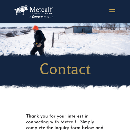
Contact
Thank you for your interest in
connecting with Metcalf. Simply
complete the inquiry form below and