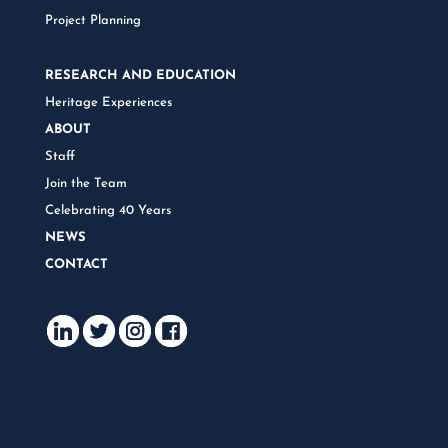
Project Planning
RESEARCH AND EDUCATION
Heritage Experiences
ABOUT
Staff
Join the Team
Celebrating 40 Years
NEWS
CONTACT