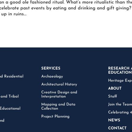
an a good ole fashioned ritual. What’s more ritualistic than th
 celebrate past events by eating and drinking and gift giving?
p in ruins...
SERVICES
RESEARCH 
EDUCATION
d Residential
Archaeology
Heritage Exp
Architectural History
ABOUT
Creative Design and
 and Tribal
Interpretation
Staff
Mapping and Data
Join the Tea
Educational
Collection
Celebrating 
Project Planning
NEWS
and
CONTACT