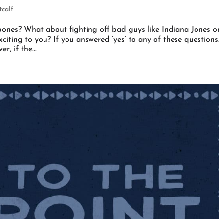
calf
ones? What about fighting off bad guys like Indiana Jones o
citing to you? If you answered ‘yes’ to any of these questions
r, if the...