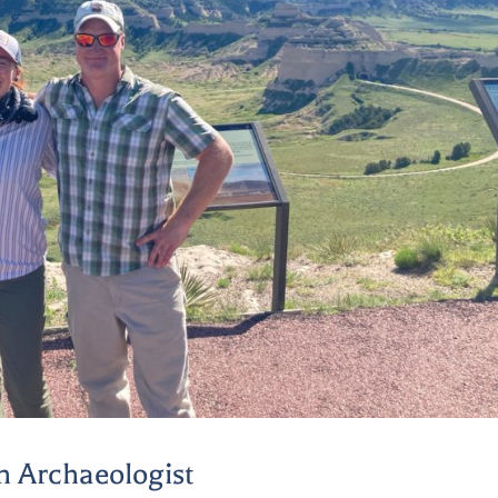
n Archaeologist