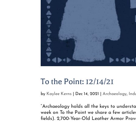
To the Point: 12/14/21
by
Kaylee Kerns
|
Dec 14, 2021
|
Archaeology
,
Ind
“Archaeology holds all the keys to unders
week on To the Point we share a few articl
fields). 2,700-Year-Old Leather Armor Prove