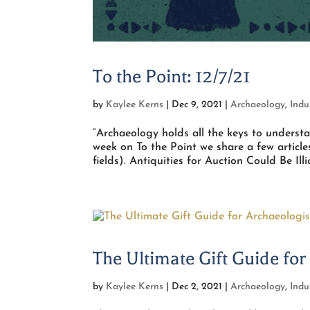
To the Point: 12/7/21
by
Kaylee Kerns
|
Dec 9, 2021
|
Archaeology
,
Indu
“Archaeology holds all the keys to unders
week on To the Point we share a few articl
fields). Antiquities for Auction Could Be Illici
The Ultimate Gift Guide for
by
Kaylee Kerns
|
Dec 2, 2021
|
Archaeology
,
Indu