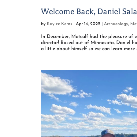
Welcome Back, Daniel Sala
by
Kaylee Kerns
|
Apr 14, 2022
|
Archaeology
,
Met
In December, Metcalf had the pleasure of w
director! Based out of Minnesota, Daniel ha
a little about himself so we can learn more 