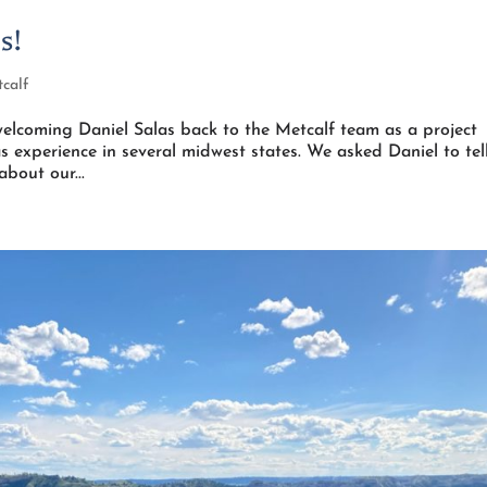
s!
calf
elcoming Daniel Salas back to the Metcalf team as a project
s experience in several midwest states. We asked Daniel to tel
about our...