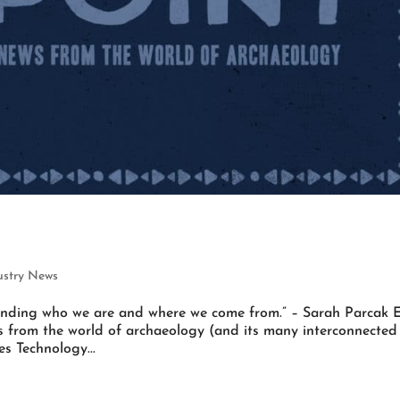
ustry News
tanding who we are and where we come from.” – Sarah Parcak 
es from the world of archaeology (and its many interconnected
s Technology...