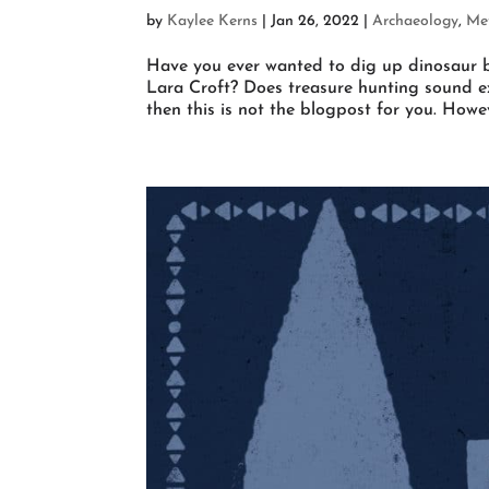
by
Kaylee Kerns
|
Jan 26, 2022
|
Archaeology
,
Met
Have you ever wanted to dig up dinosaur b
Lara Croft? Does treasure hunting sound ex
then this is not the blogpost for you. Howeve