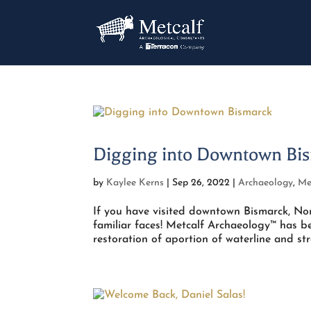
Digging into Downtown Bi
by
Kaylee Kerns
|
Sep 26, 2022
|
Archaeology
,
Me
If you have visited downtown Bismarck, No
familiar faces! Metcalf Archaeology™ has b
restoration of aportion of waterline and stre