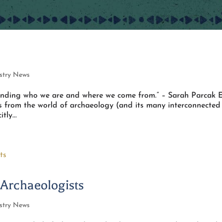
stry News
tanding who we are and where we come from.” – Sarah Parcak 
es from the world of archaeology (and its many interconnected
tly...
 Archaeologists
stry News