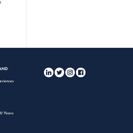
e
AND
eriences
m
40 Years