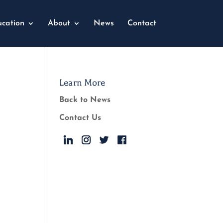
cation
About
News
Contact
Learn More
Back to News
Contact Us