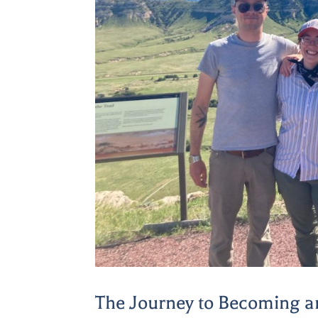
The Journey to Becoming a