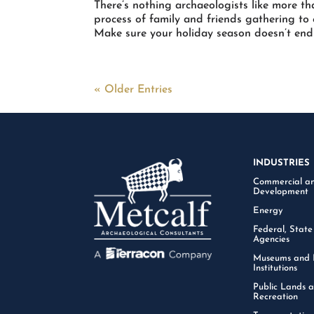
There’s nothing archaeologists like more th
process of family and friends gathering to
Make sure your holiday season doesn’t end u
« Older Entries
INDUSTRIES
Commercial an
Development
Energy
Federal, State
Agencies
Museums and 
Institutions
Public Lands 
Recreation