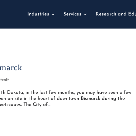
Industries
Services
Research and Edu
smarck
tcalf
rth Dakota, in the last few months, you may have seen a few
een on site in the heart of downtown Bismarck during the
etscapes. The City of...