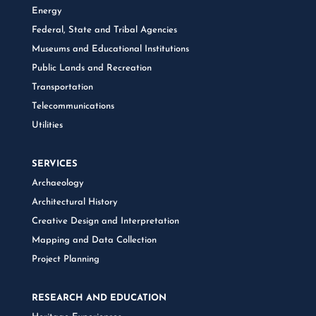
Energy
Federal, State and Tribal Agencies
Museums and Educational Institutions
Public Lands and Recreation
Transportation
Telecommunications
Utilities
SERVICES
Archaeology
Architectural History
Creative Design and Interpretation
Mapping and Data Collection
Project Planning
RESEARCH AND EDUCATION