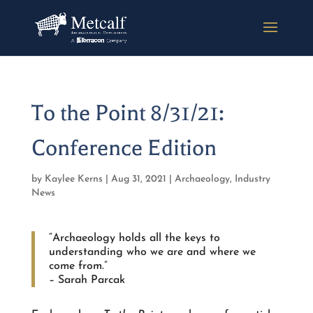
To the Point 8/31/21:
Conference Edition
by
Kaylee Kerns
|
Aug 31, 2021
|
Archaeology
,
Industry
News
“Archaeology holds all the keys to
understanding who we are and where we
come from.”
– Sarah Parcak