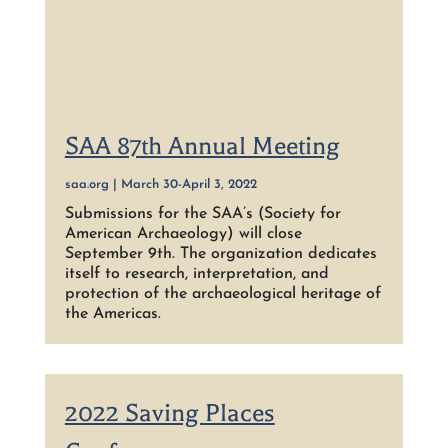
SAA 87th Annual Meeting
saa.org | March 30-April 3, 2022
Submissions for the SAA’s (Society for
American Archaeology) will close
September 9th. The organization dedicates
itself to research, interpretation, and
protection of the archaeological heritage of
the Americas.
2022 Saving Places