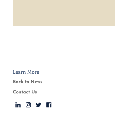
Learn More
Back to News
Contact Us