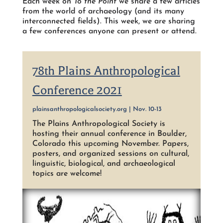
Each week on
To the Point
we share a few articles
from the world of archaeology (and its many
interconnected fields). This week, we are sharing
a few conferences anyone can present or attend.
78th Plains Anthropological
Conference 2021
plainsanthropologicalsociety.org | Nov. 10-13
The Plains Anthropological Society is
hosting their annual conference in Boulder,
Colorado this upcoming November. Papers,
posters, and organized sessions on cultural,
linguistic, biological, and archaeological
topics are welcome!