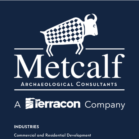
INDUSTRIES
Commercial and Residential Development