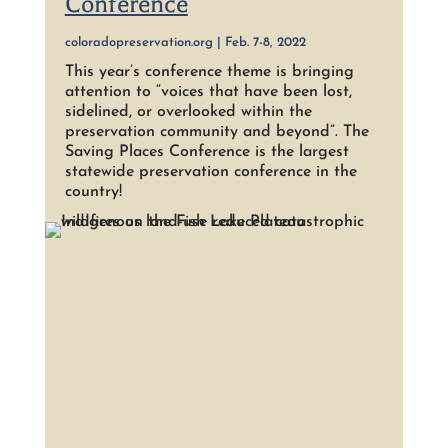
Conference
coloradopreservation.org | Feb. 7-8, 2022
This year’s conference theme is bringing
attention to “voices that have been lost,
sidelined, or overlooked within the
preservation community and beyond”. The
Saving Places Conference is the largest
statewide preservation conference in the
country!